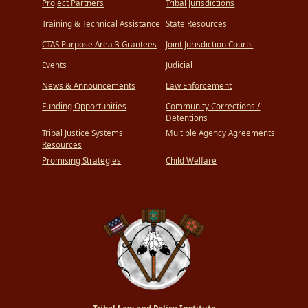
Project Partners
Tribal Jurisdictions
Training & Technical Assistance
State Resources
CTAS Purpose Area 3 Grantees
Joint Jurisdiction Courts
Events
Judicial
News & Announcements
Law Enforcement
Funding Opportunities
Community Corrections /
Detentions
Tribal Justice Systems
Multiple Agency Agreements
Resources
Promising Strategies
Child Welfare