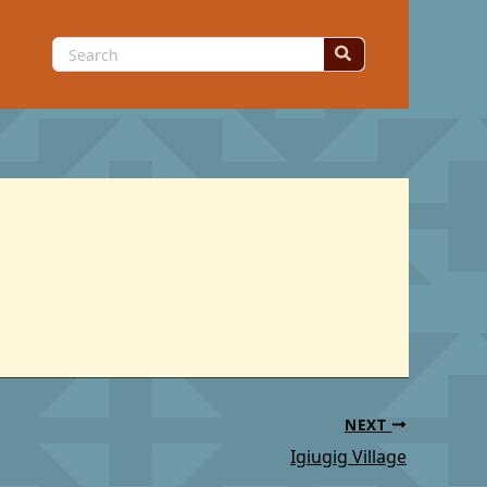
Search
for:
NEXT
Igiugig Village