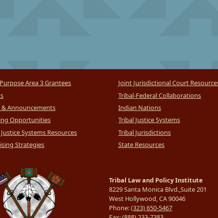
Purpose Area 3 Grantees
Joint Jurisdictional Court Resource
ts
Tribal-Federal Collaborations
 & Announcements
Indian Nations
ng Opportunities
Tribal Justice Systems
l Justice Systems Resources
Tribal Jurisdictions
sing Strategies
State Resources
Tribal Law and Policy Institute
8229 Santa Monica Blvd.,Suite 201
West Hollywood, CA 90046
Phone:
(323) 650-5467
Fax:
(888) 233-7383