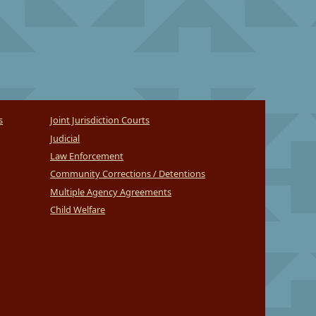
s
Joint Jurisdiction Courts
Judicial
Law Enforcement
Community Corrections / Detentions
Multiple Agency Agreements
Child Welfare