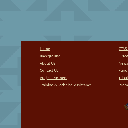
Home
CTAS 
Background
Even
About Us
News
Contact Us
Fundi
Project Partners
Triba
Training & Technical Assistance
Promi