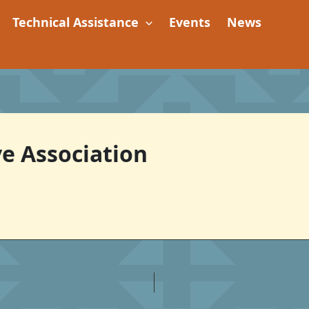
Technical Assistance
Events
News
e Association