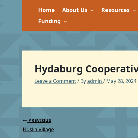
Skip
Home
About Us
Resources
to
content
Funding
Hydaburg Cooperativ
Leave a Comment
/ By
admin
/
May 28, 2024
PREVIOUS
Huslia Village