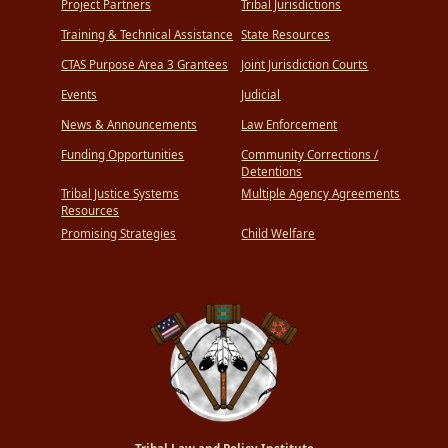
Project Partners
Tribal Jurisdictions
Training & Technical Assistance
State Resources
CTAS Purpose Area 3 Grantees
Joint Jurisdiction Courts
Events
Judicial
News & Announcements
Law Enforcement
Funding Opportunities
Community Corrections /
Detentions
Tribal Justice Systems
Multiple Agency Agreements
Resources
Promising Strategies
Child Welfare