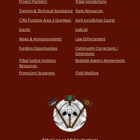
Project Partners
Tribal Jurisdictions
Training & Technical Assistance
State Resources
CTAS Purpose Area 3 Grantees
Joint Jurisdiction Courts
Events
Judicial
News & Announcements
Law Enforcement
Funding Opportunities
Community Corrections /
Detentions
Tribal Justice Systems
Multiple Agency Agreements
Resources
Promising Strategies
Child Welfare