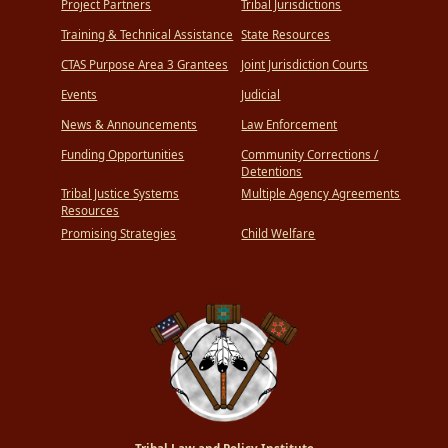
Project Partners
Tribal Jurisdictions
Training & Technical Assistance
State Resources
CTAS Purpose Area 3 Grantees
Joint Jurisdiction Courts
Events
Judicial
News & Announcements
Law Enforcement
Funding Opportunities
Community Corrections /
Detentions
Tribal Justice Systems
Multiple Agency Agreements
Resources
Promising Strategies
Child Welfare