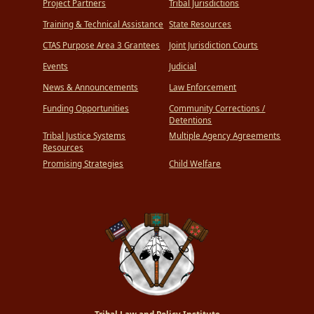
Project Partners
Tribal Jurisdictions
Training & Technical Assistance
State Resources
CTAS Purpose Area 3 Grantees
Joint Jurisdiction Courts
Events
Judicial
News & Announcements
Law Enforcement
Funding Opportunities
Community Corrections /
Detentions
Tribal Justice Systems
Multiple Agency Agreements
Resources
Promising Strategies
Child Welfare