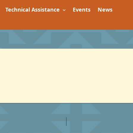
Technical Assistance
Events
News