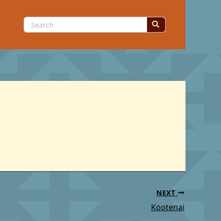
Search
for:
NEXT
Kootenai