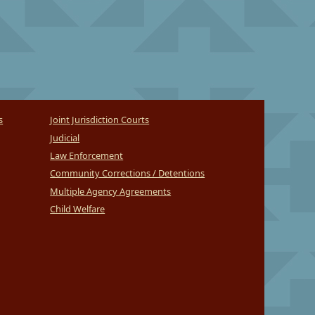
s
Joint Jurisdiction Courts
Judicial
Law Enforcement
Community Corrections / Detentions
Multiple Agency Agreements
Child Welfare