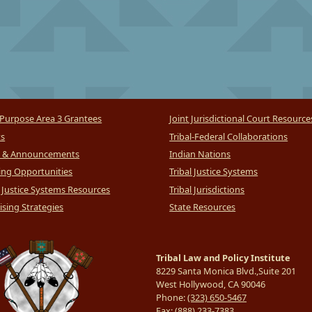
Purpose Area 3 Grantees
Joint Jurisdictional Court Resource
ts
Tribal-Federal Collaborations
 & Announcements
Indian Nations
ng Opportunities
Tribal Justice Systems
l Justice Systems Resources
Tribal Jurisdictions
sing Strategies
State Resources
Tribal Law and Policy Institute
8229 Santa Monica Blvd.,Suite 201
West Hollywood, CA 90046
Phone:
(323) 650-5467
Fax:
(888) 233-7383