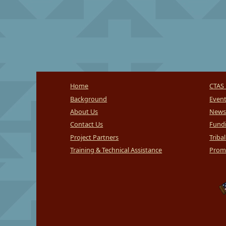
Home
CTAS 
Background
Even
About Us
News
Contact Us
Fundi
Project Partners
Triba
Training & Technical Assistance
Promi