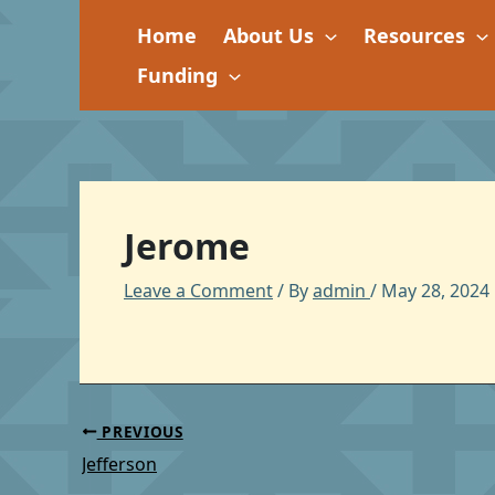
Skip
Home
About Us
Resources
to
content
Funding
Jerome
Leave a Comment
/ By
admin
/
May 28, 2024
PREVIOUS
Jefferson