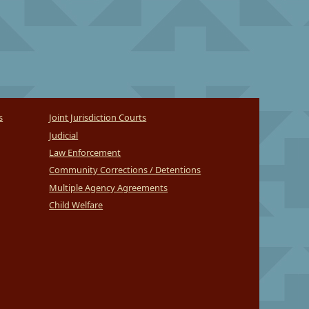
s
Joint Jurisdiction Courts
Judicial
Law Enforcement
Community Corrections / Detentions
Multiple Agency Agreements
Child Welfare