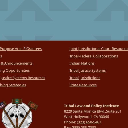
Purpose Area 3 Grantees
Joint Jurisdictional Court Resource
ts
Tribal-Federal Collaborations
 & Announcements
Indian Nations
ng Opportunities
Tribal Justice Systems
l Justice Systems Resources
Tribal Jurisdictions
sing Strategies
State Resources
Tribal Law and Policy Institute
8229 Santa Monica Blvd.,Suite 201
West Hollywood, CA 90046
Phone:
(323) 650-5467
Fax:
(888) 233-7383