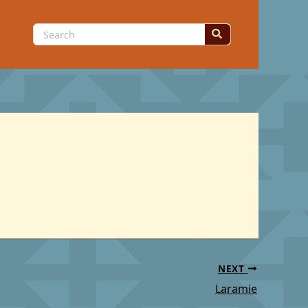
Search
for:
NEXT
Laramie