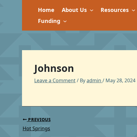
Skip
Home
About Us
Resources
to
content
Funding
Johnson
Leave a Comment
/ By
admin
/
May 28, 2024
PREVIOUS
Hot Springs