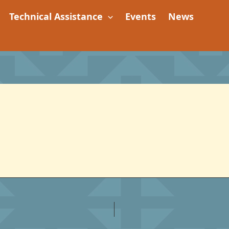
Technical Assistance
Events
News