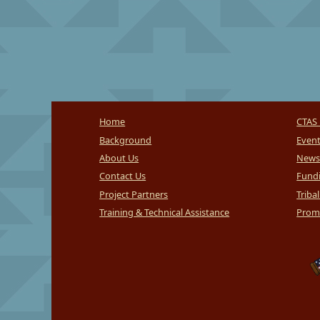
Home
CTAS 
Background
Even
About Us
News
Contact Us
Fundi
Project Partners
Triba
Training & Technical Assistance
Promi