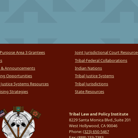
Purpose Area 3 Grantees
Joint Jurisdictional Court Resource
ts
Tribal-Federal Collaborations
 & Announcements
Indian Nations
ng Opportunities
Tribal Justice Systems
l Justice Systems Resources
Tribal Jurisdictions
sing Strategies
State Resources
Tribal Law and Policy Institute
8229 Santa Monica Blvd.,Suite 201
West Hollywood, CA 90046
Phone:
(323) 650-5467
Fax:
(888) 233-7383