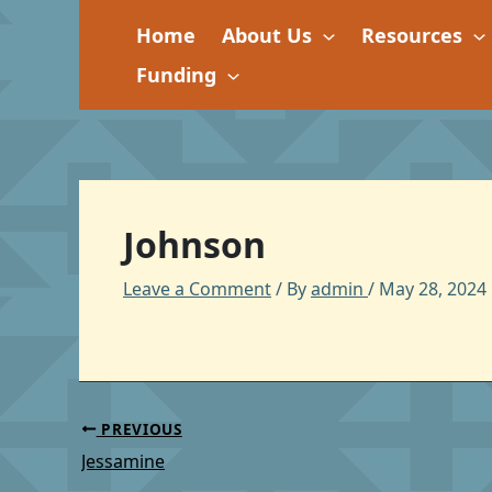
Skip
Home
About Us
Resources
to
content
Funding
Johnson
Leave a Comment
/ By
admin
/
May 28, 2024
PREVIOUS
Jessamine