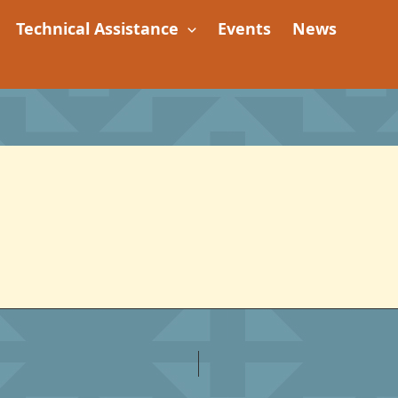
Technical Assistance
Events
News