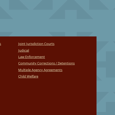
s
Joint Jurisdiction Courts
Judicial
Law Enforcement
Community Corrections / Detentions
Multiple Agency Agreements
Child Welfare