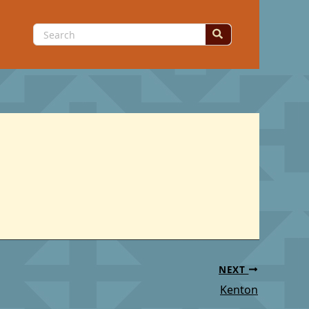
Search
for:
NEXT
Kenton