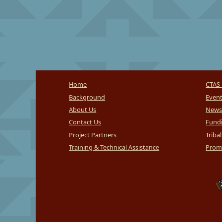
Home
CTAS 
Background
Even
About Us
News
Contact Us
Fundi
Project Partners
Triba
Training & Technical Assistance
Promi