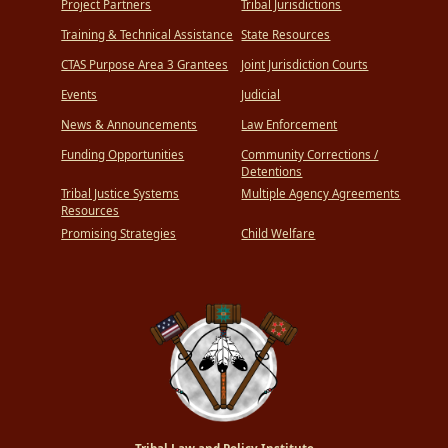
Project Partners
Tribal Jurisdictions
Training & Technical Assistance
State Resources
CTAS Purpose Area 3 Grantees
Joint Jurisdiction Courts
Events
Judicial
News & Announcements
Law Enforcement
Funding Opportunities
Community Corrections /
Detentions
Tribal Justice Systems
Multiple Agency Agreements
Resources
Promising Strategies
Child Welfare