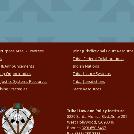
Purpose Area 3 Grantees
Joint Jurisdictional Court Resource
ts
Tribal-Federal Collaborations
 & Announcements
Indian Nations
ng Opportunities
Tribal Justice Systems
l Justice Systems Resources
Tribal Jurisdictions
sing Strategies
State Resources
Tribal Law and Policy Institute
8229 Santa Monica Blvd.,Suite 201
West Hollywood, CA 90046
Phone:
(323) 650-5467
Fax:
(888) 233-7383