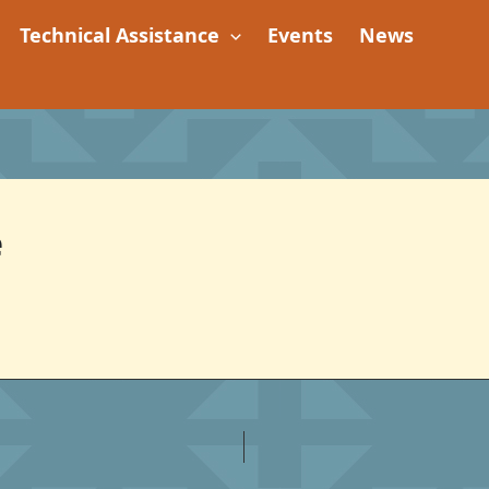
Technical Assistance
Events
News
e