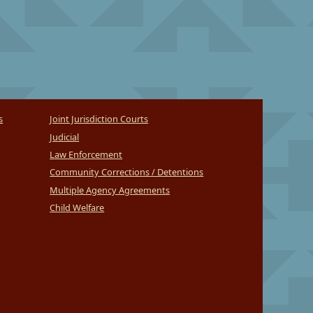
s
Joint Jurisdiction Courts
Judicial
Law Enforcement
Community Corrections / Detentions
Multiple Agency Agreements
Child Welfare