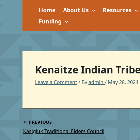
Skip
Home
About Us
Resources
to
content
Funding
Kenaitze Indian Trib
Leave a Comment
/ By
admin
/
May 28, 2024
PREVIOUS
Kasigluk Traditional Elders Council