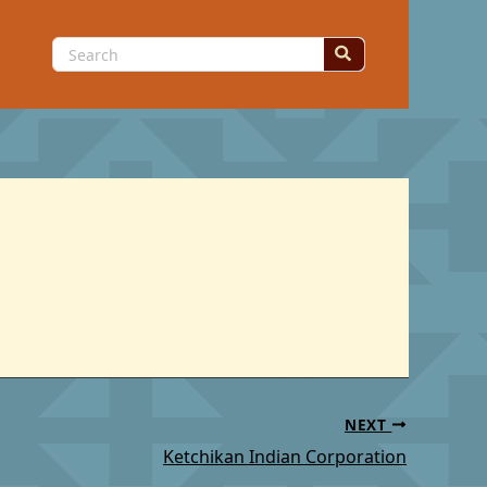
Search
for:
NEXT
Ketchikan Indian Corporation