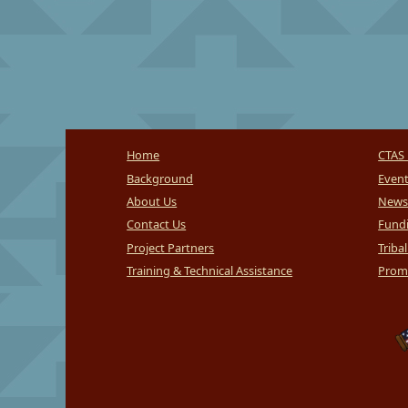
Home
CTAS 
Background
Even
About Us
News
Contact Us
Fundi
Project Partners
Triba
Training & Technical Assistance
Promi