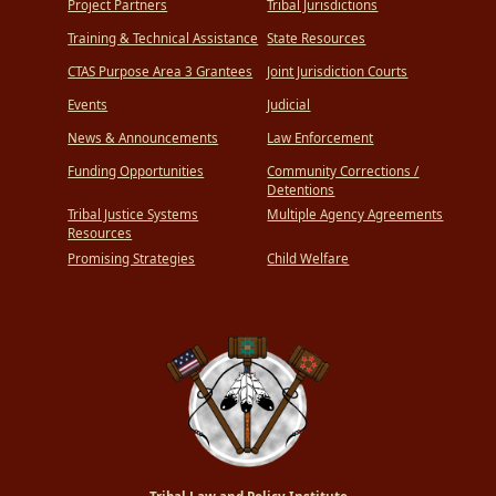
Project Partners
Tribal Jurisdictions
Training & Technical Assistance
State Resources
CTAS Purpose Area 3 Grantees
Joint Jurisdiction Courts
Events
Judicial
News & Announcements
Law Enforcement
Funding Opportunities
Community Corrections /
Detentions
Tribal Justice Systems
Multiple Agency Agreements
Resources
Promising Strategies
Child Welfare