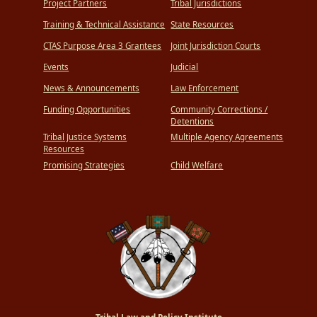
Project Partners
Tribal Jurisdictions
Training & Technical Assistance
State Resources
CTAS Purpose Area 3 Grantees
Joint Jurisdiction Courts
Events
Judicial
News & Announcements
Law Enforcement
Funding Opportunities
Community Corrections /
Detentions
Tribal Justice Systems
Multiple Agency Agreements
Resources
Promising Strategies
Child Welfare