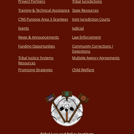
Project Partners
Tribal Jurisdictions
Training & Technical Assistance
State Resources
CTAS Purpose Area 3 Grantees
Joint Jurisdiction Courts
Events
Judicial
News & Announcements
Law Enforcement
Funding Opportunities
Community Corrections /
Detentions
Tribal Justice Systems
Multiple Agency Agreements
Resources
Promising Strategies
Child Welfare