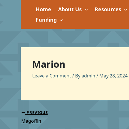
Skip
Home
About Us
Resources
to
content
Funding
Marion
Leave a Comment
/ By
admin
/
May 28, 2024
PREVIOUS
Magoffin