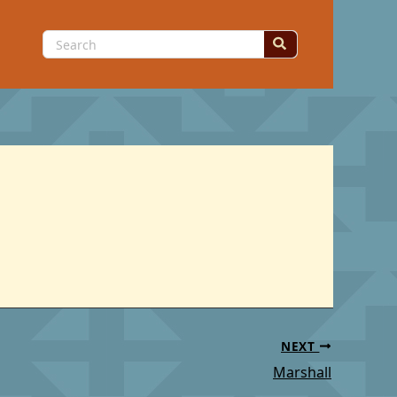
Search
for:
NEXT
Marshall