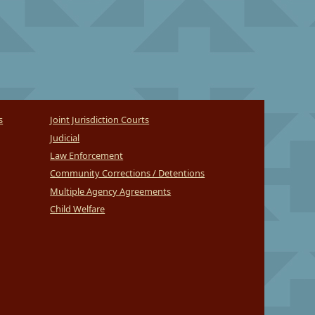
s
Joint Jurisdiction Courts
Judicial
Law Enforcement
Community Corrections / Detentions
Multiple Agency Agreements
Child Welfare