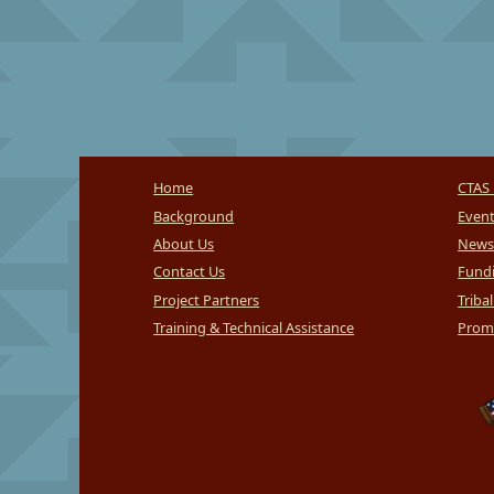
Home
CTAS 
Background
Even
About Us
News
Contact Us
Fundi
Project Partners
Triba
Training & Technical Assistance
Promi