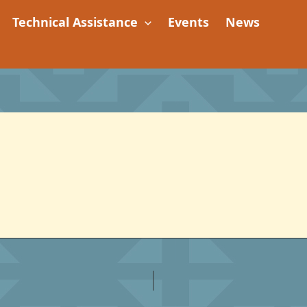
Technical Assistance
Events
News