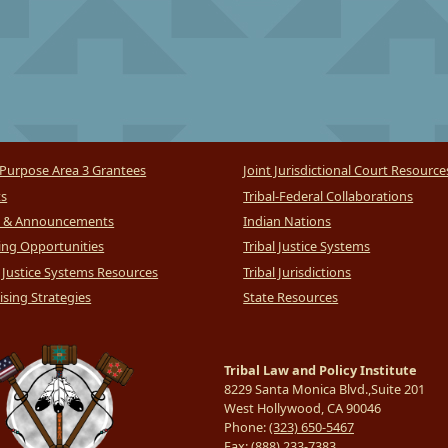
Purpose Area 3 Grantees
Joint Jurisdictional Court Resource
ts
Tribal-Federal Collaborations
 & Announcements
Indian Nations
ng Opportunities
Tribal Justice Systems
l Justice Systems Resources
Tribal Jurisdictions
sing Strategies
State Resources
Tribal Law and Policy Institute
8229 Santa Monica Blvd.,Suite 201
West Hollywood, CA 90046
Phone:
(323) 650-5467
Fax:
(888) 233-7383