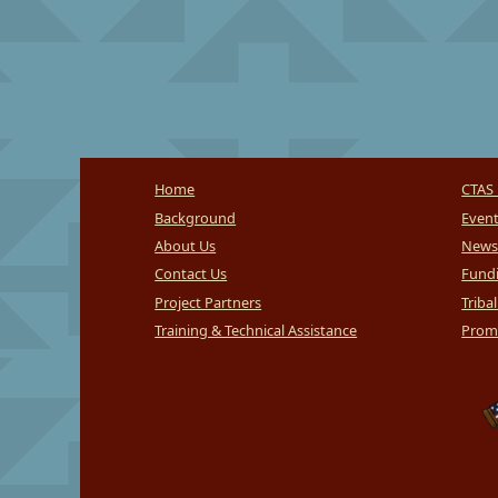
Home
CTAS 
Background
Even
About Us
News
Contact Us
Fundi
Project Partners
Triba
Training & Technical Assistance
Promi