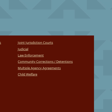
s
Joint Jurisdiction Courts
Judicial
Law Enforcement
Community Corrections / Detentions
Multiple Agency Agreements
Child Welfare