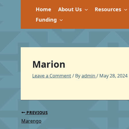
Skip
Home
About Us
Resources
to
content
Funding
Marion
Leave a Comment
/ By
admin
/
May 28, 2024
PREVIOUS
Marengo