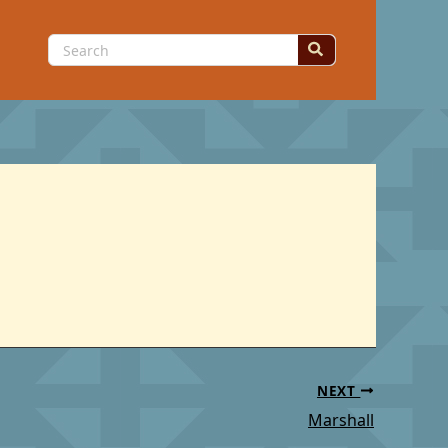
Search
for:
NEXT
Marshall