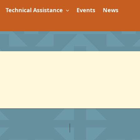
Technical Assistance
Events
News