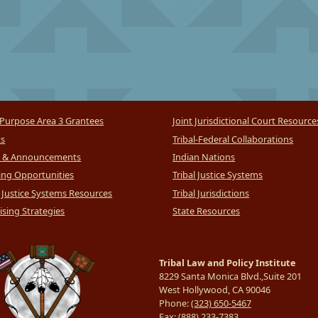
Purpose Area 3 Grantees
Joint Jurisdictional Court Resource
ts
Tribal-Federal Collaborations
 & Announcements
Indian Nations
ng Opportunities
Tribal Justice Systems
l Justice Systems Resources
Tribal Jurisdictions
sing Strategies
State Resources
Tribal Law and Policy Institute
8229 Santa Monica Blvd.,Suite 201
West Hollywood, CA 90046
Phone:
(323) 650-5467
Fax:
(888) 233-7383