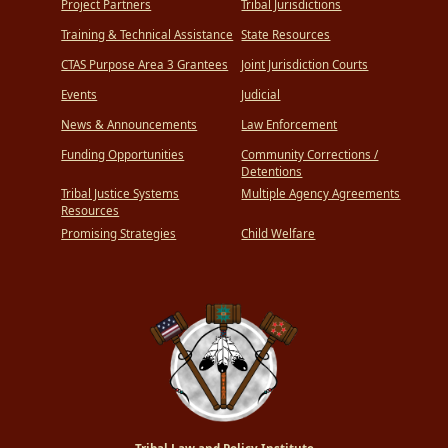
Project Partners
Tribal Jurisdictions
Training & Technical Assistance
State Resources
CTAS Purpose Area 3 Grantees
Joint Jurisdiction Courts
Events
Judicial
News & Announcements
Law Enforcement
Funding Opportunities
Community Corrections /
Detentions
Tribal Justice Systems
Multiple Agency Agreements
Resources
Promising Strategies
Child Welfare