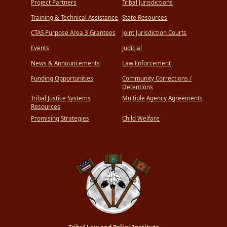
Project Partners
Tribal Jurisdictions
Training & Technical Assistance
State Resources
CTAS Purpose Area 3 Grantees
Joint Jurisdiction Courts
Events
Judicial
News & Announcements
Law Enforcement
Funding Opportunities
Community Corrections /
Detentions
Tribal Justice Systems
Multiple Agency Agreements
Resources
Promising Strategies
Child Welfare