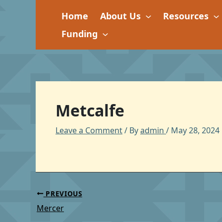
Skip
Home
About Us
Resources
to
content
Funding
Metcalfe
Leave a Comment
/ By
admin
/
May 28, 2024
PREVIOUS
Mercer