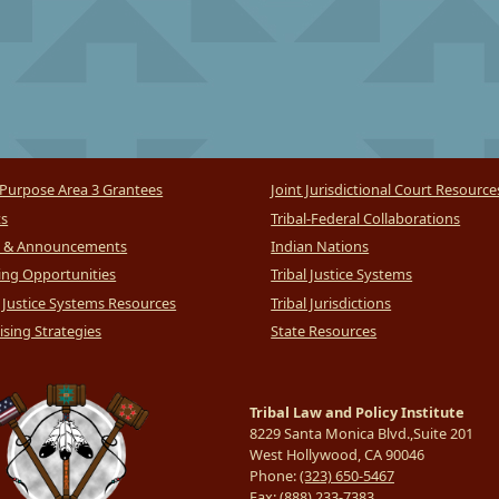
Purpose Area 3 Grantees
Joint Jurisdictional Court Resource
ts
Tribal-Federal Collaborations
 & Announcements
Indian Nations
ng Opportunities
Tribal Justice Systems
l Justice Systems Resources
Tribal Jurisdictions
sing Strategies
State Resources
Tribal Law and Policy Institute
8229 Santa Monica Blvd.,Suite 201
West Hollywood, CA 90046
Phone:
(323) 650-5467
Fax:
(888) 233-7383