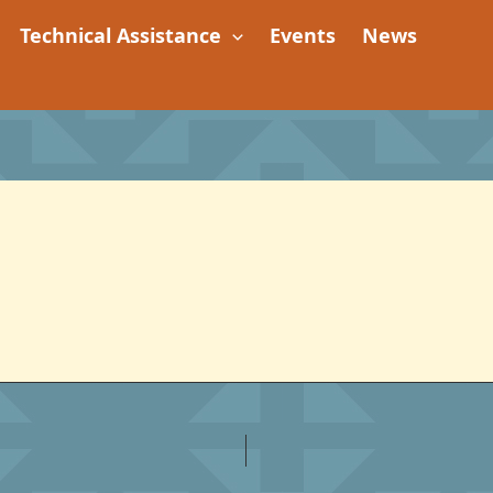
Technical Assistance
Events
News