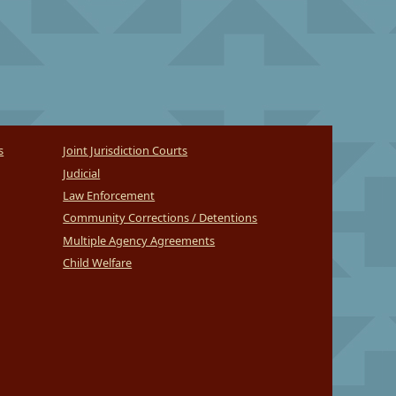
s
Joint Jurisdiction Courts
Judicial
Law Enforcement
Community Corrections / Detentions
Multiple Agency Agreements
Child Welfare