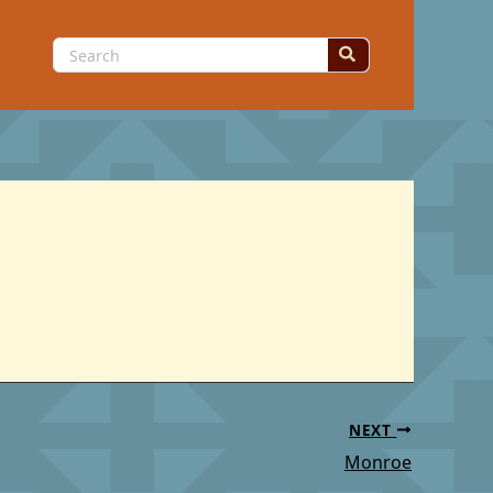
Search
for:
NEXT
Monroe