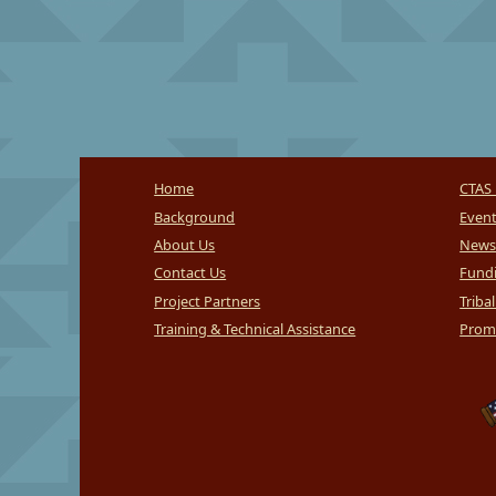
Home
CTAS 
Background
Even
About Us
News
Contact Us
Fundi
Project Partners
Triba
Training & Technical Assistance
Promi