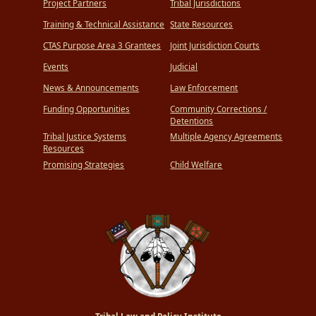
Project Partners
Tribal Jurisdictions
Training & Technical Assistance
State Resources
CTAS Purpose Area 3 Grantees
Joint Jurisdiction Courts
Events
Judicial
News & Announcements
Law Enforcement
Funding Opportunities
Community Corrections /
Detentions
Tribal Justice Systems
Multiple Agency Agreements
Resources
Promising Strategies
Child Welfare