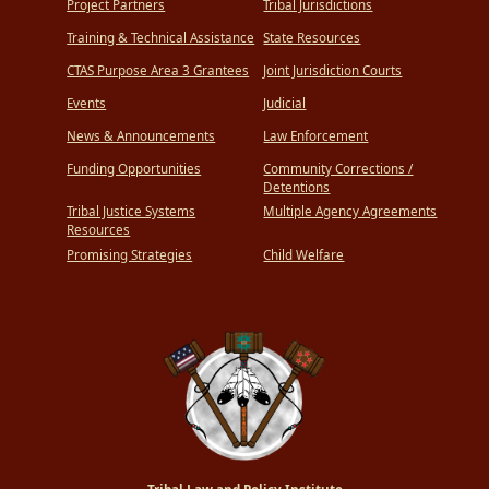
Project Partners
Tribal Jurisdictions
Training & Technical Assistance
State Resources
CTAS Purpose Area 3 Grantees
Joint Jurisdiction Courts
Events
Judicial
News & Announcements
Law Enforcement
Funding Opportunities
Community Corrections /
Detentions
Tribal Justice Systems
Multiple Agency Agreements
Resources
Promising Strategies
Child Welfare