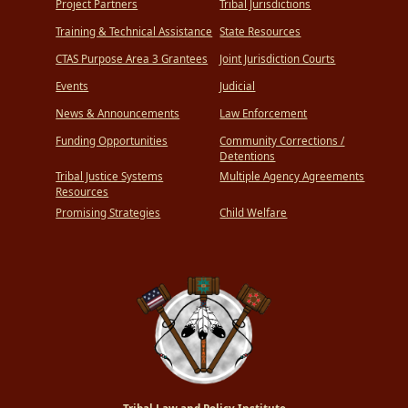
Project Partners
Tribal Jurisdictions
Training & Technical Assistance
State Resources
CTAS Purpose Area 3 Grantees
Joint Jurisdiction Courts
Events
Judicial
News & Announcements
Law Enforcement
Funding Opportunities
Community Corrections /
Detentions
Tribal Justice Systems
Multiple Agency Agreements
Resources
Promising Strategies
Child Welfare