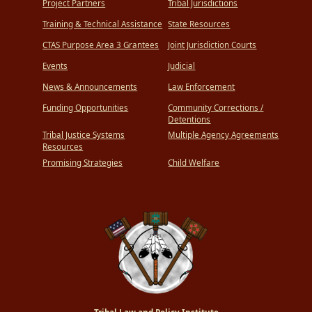
Project Partners
Tribal Jurisdictions
Training & Technical Assistance
State Resources
CTAS Purpose Area 3 Grantees
Joint Jurisdiction Courts
Events
Judicial
News & Announcements
Law Enforcement
Funding Opportunities
Community Corrections /
Detentions
Tribal Justice Systems
Multiple Agency Agreements
Resources
Promising Strategies
Child Welfare