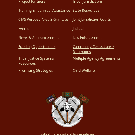
Project Partners
Tribal Jurisdictions
Training & Technical Assistance
State Resources
CTAS Purpose Area 3 Grantees
Joint Jurisdiction Courts
Events
Judicial
News & Announcements
Law Enforcement
Funding Opportunities
Community Corrections /
Detentions
Tribal Justice Systems
Multiple Agency Agreements
Resources
Promising Strategies
Child Welfare