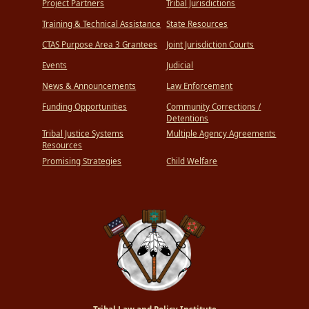
Project Partners
Tribal Jurisdictions
Training & Technical Assistance
State Resources
CTAS Purpose Area 3 Grantees
Joint Jurisdiction Courts
Events
Judicial
News & Announcements
Law Enforcement
Funding Opportunities
Community Corrections /
Detentions
Tribal Justice Systems
Multiple Agency Agreements
Resources
Promising Strategies
Child Welfare