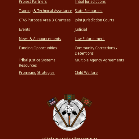
Project Partners
Tribal Jurisdictions
Training & Technical Assistance
State Resources
CTAS Purpose Area 3 Grantees
Joint Jurisdiction Courts
Events
Judicial
News & Announcements
Law Enforcement
Funding Opportunities
Community Corrections /
Detentions
Tribal Justice Systems
Multiple Agency Agreements
Resources
Promising Strategies
Child Welfare