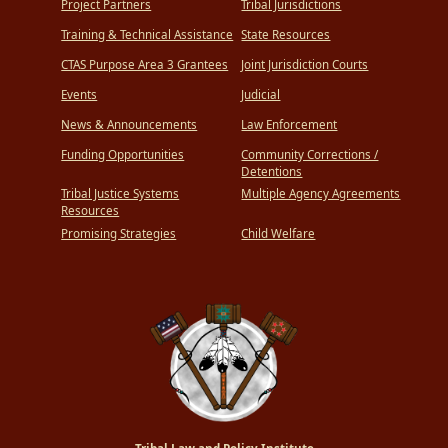
Project Partners
Tribal Jurisdictions
Training & Technical Assistance
State Resources
CTAS Purpose Area 3 Grantees
Joint Jurisdiction Courts
Events
Judicial
News & Announcements
Law Enforcement
Funding Opportunities
Community Corrections /
Detentions
Tribal Justice Systems
Multiple Agency Agreements
Resources
Promising Strategies
Child Welfare