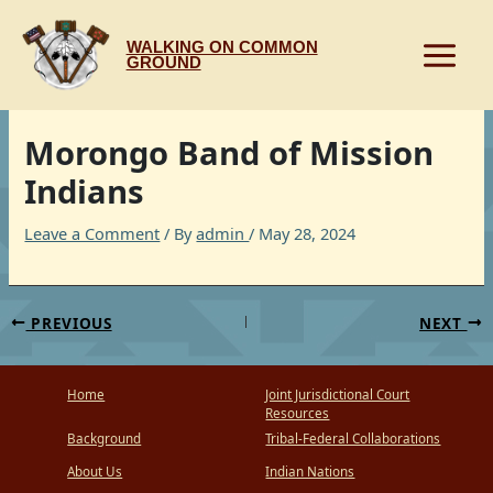
Skip
to
WALKING ON COMMON
content
GROUND
Morongo Band of Mission
Indians
Leave a Comment
/ By
admin
/
May 28, 2024
PREVIOUS
NEXT
Home
Joint Jurisdictional Court
Resources
Background
Tribal-Federal Collaborations
About Us
Indian Nations