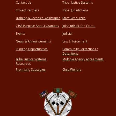
Contact Us
Tribal Justice Systems
Project Partners
Tribal Jurisdictions
Training & Technical Assistance
State Resources
CTAS Purpose Area 3 Grantees
Joint Jurisdiction Courts
Events
Judicial
News & Announcements
Law Enforcement
Funding Opportunities
Community Corrections /
Detentions
Tribal Justice Systems
Multiple Agency Agreements
Resources
Promising Strategies
Child Welfare