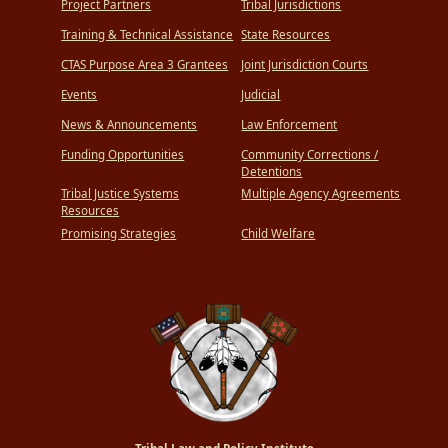
Project Partners
Tribal Jurisdictions
Training & Technical Assistance
State Resources
CTAS Purpose Area 3 Grantees
Joint Jurisdiction Courts
Events
Judicial
News & Announcements
Law Enforcement
Funding Opportunities
Community Corrections /
Detentions
Tribal Justice Systems
Multiple Agency Agreements
Resources
Promising Strategies
Child Welfare