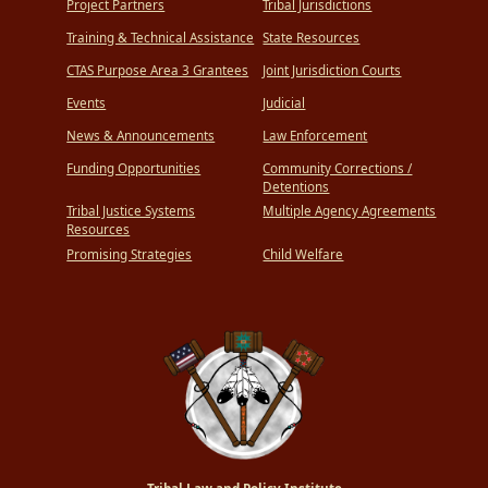
Project Partners
Tribal Jurisdictions
Training & Technical Assistance
State Resources
CTAS Purpose Area 3 Grantees
Joint Jurisdiction Courts
Events
Judicial
News & Announcements
Law Enforcement
Funding Opportunities
Community Corrections /
Detentions
Tribal Justice Systems
Multiple Agency Agreements
Resources
Promising Strategies
Child Welfare