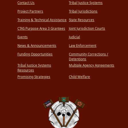
Contact Us
Tribal Justice Systems
Project Partners
Tribal Jurisdictions
Training & Technical Assistance
State Resources
CTAS Purpose Area 3 Grantees
Joint Jurisdiction Courts
Events
Judicial
News & Announcements
Law Enforcement
Funding Opportunities
Community Corrections /
Detentions
Tribal Justice Systems
Multiple Agency Agreements
Resources
Promising Strategies
Child Welfare