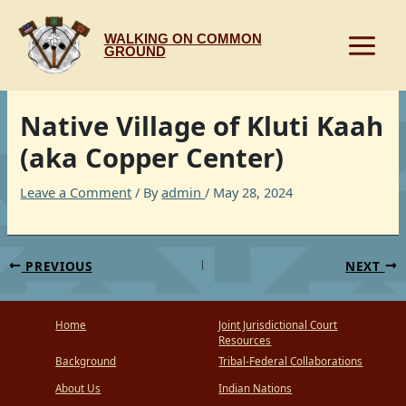
Skip
to
WALKING ON COMMON
content
GROUND
Native Village of Kluti Kaah
(aka Copper Center)
Leave a Comment
/ By
admin
/
May 28, 2024
PREVIOUS
NEXT
Home
Joint Jurisdictional Court
Resources
Background
Tribal-Federal Collaborations
About Us
Indian Nations