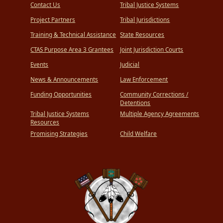
Contact Us
Tribal Justice Systems
Project Partners
Tribal Jurisdictions
Training & Technical Assistance
State Resources
CTAS Purpose Area 3 Grantees
Joint Jurisdiction Courts
Events
Judicial
News & Announcements
Law Enforcement
Funding Opportunities
Community Corrections /
Detentions
Tribal Justice Systems
Multiple Agency Agreements
Resources
Promising Strategies
Child Welfare