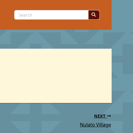
Search
for:
NEXT
Nulato Village