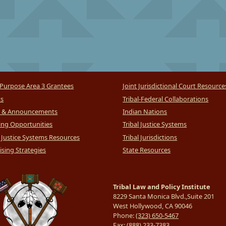
Purpose Area 3 Grantees
Joint Jurisdictional Court Resource
ts
Tribal-Federal Collaborations
 & Announcements
Indian Nations
ng Opportunities
Tribal Justice Systems
l Justice Systems Resources
Tribal Jurisdictions
sing Strategies
State Resources
Tribal Law and Policy Institute
8229 Santa Monica Blvd.,Suite 201
West Hollywood, CA 90046
Phone:
(323) 650-5467
Fax:
(888) 233-7383