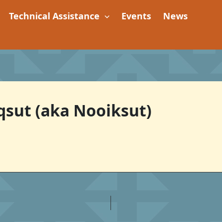
Technical Assistance
Events
News
iqsut (aka Nooiksut)