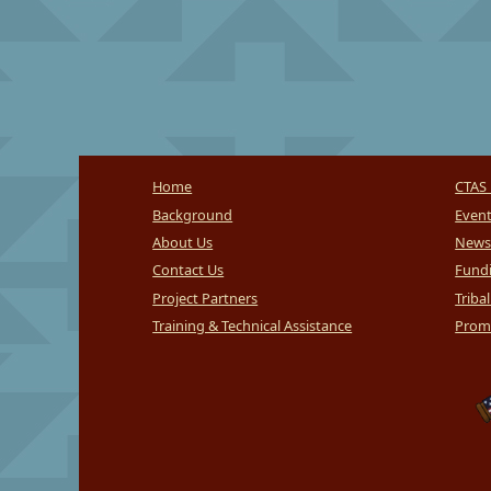
Home
CTAS 
Background
Even
About Us
News
Contact Us
Fundi
Project Partners
Triba
Training & Technical Assistance
Promi