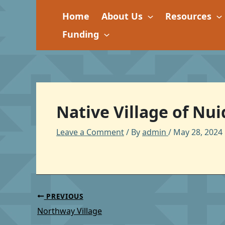
Skip
Home
About Us
Resources
to
content
Funding
Native Village of Nu
Leave a Comment
/ By
admin
/
May 28, 2024
PREVIOUS
Northway Village