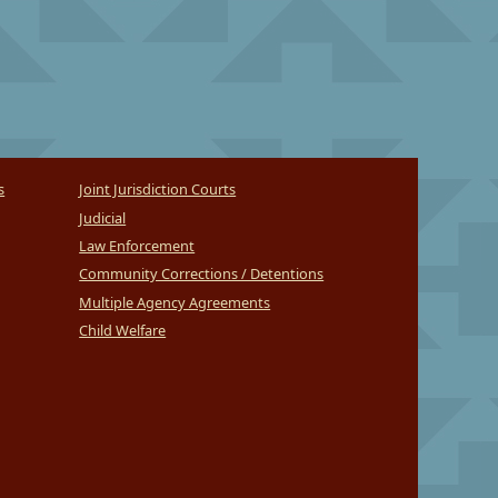
s
Joint Jurisdiction Courts
Judicial
Law Enforcement
Community Corrections / Detentions
Multiple Agency Agreements
Child Welfare