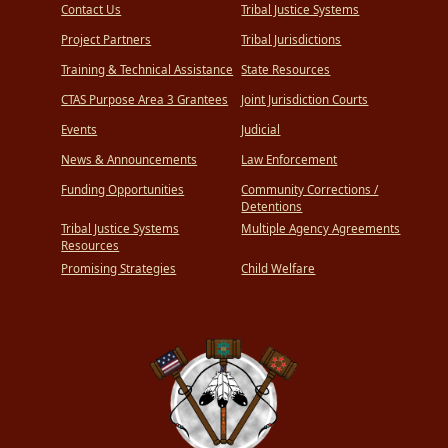
Contact Us
Tribal Justice Systems
Project Partners
Tribal Jurisdictions
Training & Technical Assistance
State Resources
CTAS Purpose Area 3 Grantees
Joint Jurisdiction Courts
Events
Judicial
News & Announcements
Law Enforcement
Funding Opportunities
Community Corrections /
Detentions
Tribal Justice Systems
Multiple Agency Agreements
Resources
Promising Strategies
Child Welfare