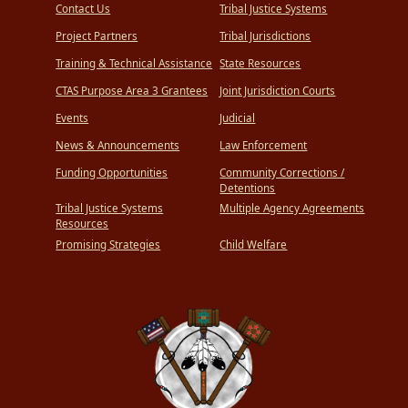
Contact Us
Tribal Justice Systems
Project Partners
Tribal Jurisdictions
Training & Technical Assistance
State Resources
CTAS Purpose Area 3 Grantees
Joint Jurisdiction Courts
Events
Judicial
News & Announcements
Law Enforcement
Funding Opportunities
Community Corrections /
Detentions
Tribal Justice Systems
Multiple Agency Agreements
Resources
Promising Strategies
Child Welfare