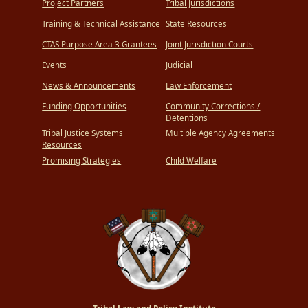
Project Partners
Tribal Jurisdictions
Training & Technical Assistance
State Resources
CTAS Purpose Area 3 Grantees
Joint Jurisdiction Courts
Events
Judicial
News & Announcements
Law Enforcement
Funding Opportunities
Community Corrections /
Detentions
Tribal Justice Systems
Multiple Agency Agreements
Resources
Promising Strategies
Child Welfare