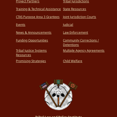
Project Partners
Tribal Jurisdictions
Training & Technical Assistance
State Resources
CTAS Purpose Area 3 Grantees
Joint Jurisdiction Courts
Events
Judicial
News & Announcements
Law Enforcement
Funding Opportunities
Community Corrections /
Detentions
Tribal Justice Systems
Multiple Agency Agreements
Resources
Promising Strategies
Child Welfare