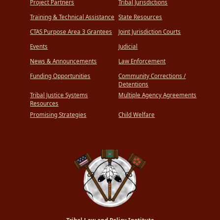
Project Partners
Tribal Jurisdictions
Training & Technical Assistance
State Resources
CTAS Purpose Area 3 Grantees
Joint Jurisdiction Courts
Events
Judicial
News & Announcements
Law Enforcement
Funding Opportunities
Community Corrections /
Detentions
Tribal Justice Systems
Multiple Agency Agreements
Resources
Promising Strategies
Child Welfare