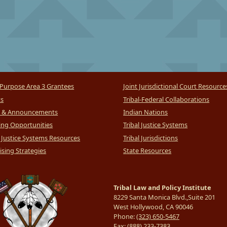
Purpose Area 3 Grantees
Joint Jurisdictional Court Resource
ts
Tribal-Federal Collaborations
 & Announcements
Indian Nations
ng Opportunities
Tribal Justice Systems
l Justice Systems Resources
Tribal Jurisdictions
sing Strategies
State Resources
Tribal Law and Policy Institute
8229 Santa Monica Blvd.,Suite 201
West Hollywood, CA 90046
Phone:
(323) 650-5467
Fax:
(888) 233-7383