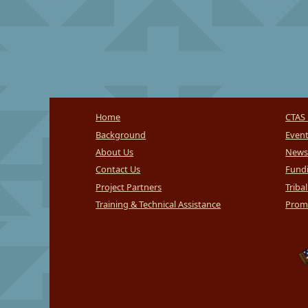
Home
CTAS 
Background
Even
About Us
News
Contact Us
Fundi
Project Partners
Triba
Training & Technical Assistance
Promi