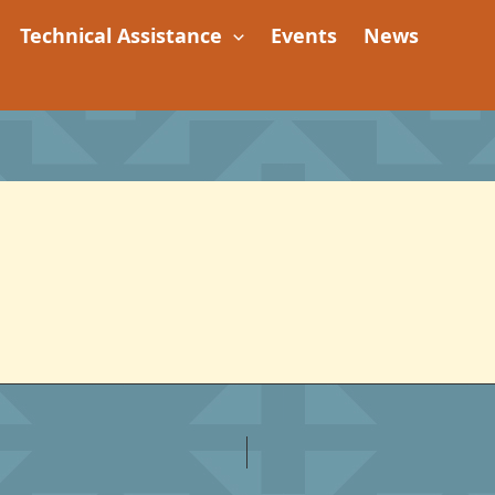
Technical Assistance
Events
News