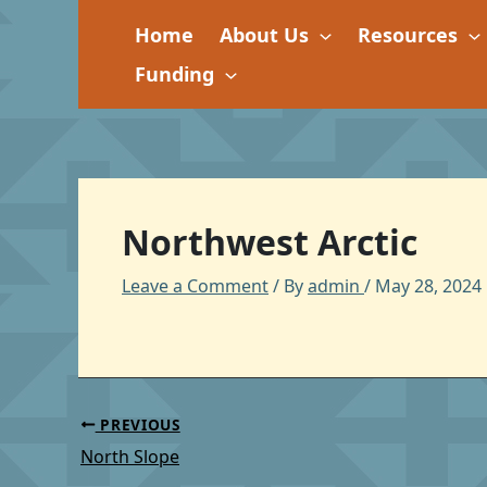
Skip
Home
About Us
Resources
to
content
Funding
Northwest Arctic
Leave a Comment
/ By
admin
/
May 28, 2024
PREVIOUS
North Slope