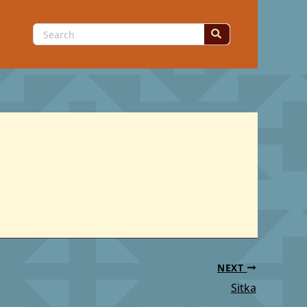
Search
for:
NEXT
Sitka