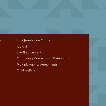
s
Joint Jurisdiction Courts
Judicial
Law Enforcement
Community Corrections / Detentions
Multiple Agency Agreements
Child Welfare