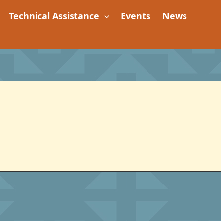
Technical Assistance
Events
News