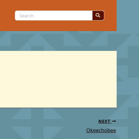
Search
for:
NEXT
Okeechobee