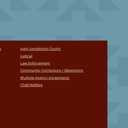
s
Joint Jurisdiction Courts
Judicial
Law Enforcement
Community Corrections / Detentions
Multiple Agency Agreements
Child Welfare