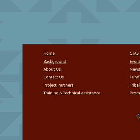
Home
CTAS 
Background
Even
About Us
News
Contact Us
Fundi
Project Partners
Triba
Training & Technical Assistance
Promi