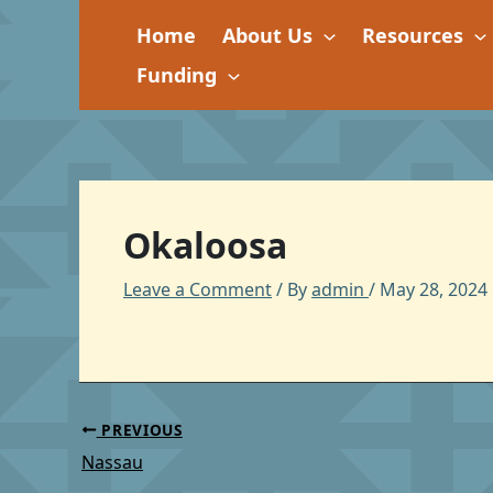
Skip
Home
About Us
Resources
to
content
Funding
Okaloosa
Leave a Comment
/ By
admin
/
May 28, 2024
PREVIOUS
Nassau