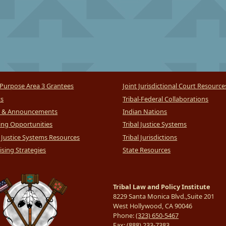
Purpose Area 3 Grantees
Joint Jurisdictional Court Resource
ts
Tribal-Federal Collaborations
 & Announcements
Indian Nations
ng Opportunities
Tribal Justice Systems
l Justice Systems Resources
Tribal Jurisdictions
sing Strategies
State Resources
Tribal Law and Policy Institute
8229 Santa Monica Blvd.,Suite 201
West Hollywood, CA 90046
Phone:
(323) 650-5467
Fax:
(888) 233-7383