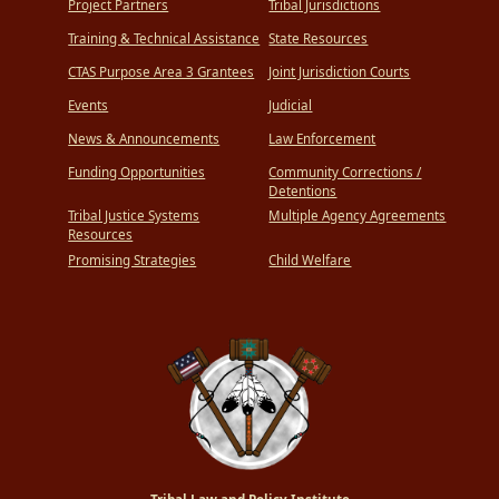
Project Partners
Tribal Jurisdictions
Training & Technical Assistance
State Resources
CTAS Purpose Area 3 Grantees
Joint Jurisdiction Courts
Events
Judicial
News & Announcements
Law Enforcement
Funding Opportunities
Community Corrections /
Detentions
Tribal Justice Systems
Multiple Agency Agreements
Resources
Promising Strategies
Child Welfare