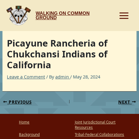
Skip
to
WALKING ON COMMON
content
GROUND
Picayune Rancheria of
Chukchansi Indians of
California
Leave a Comment
/ By
admin
/
May 28, 2024
PREVIOUS
NEXT
Home
Joint Jurisdictional Court
Resources
Background
Tribal-Federal Collaborations