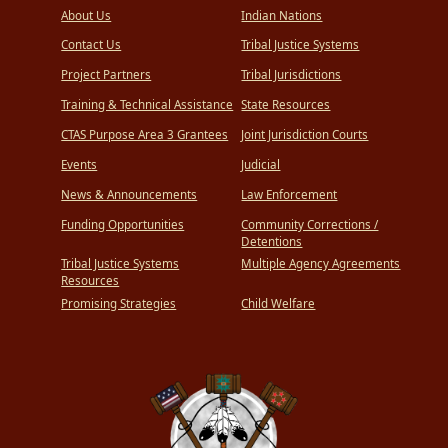
About Us
Indian Nations
Contact Us
Tribal Justice Systems
Project Partners
Tribal Jurisdictions
Training & Technical Assistance
State Resources
CTAS Purpose Area 3 Grantees
Joint Jurisdiction Courts
Events
Judicial
News & Announcements
Law Enforcement
Funding Opportunities
Community Corrections /
Detentions
Tribal Justice Systems
Multiple Agency Agreements
Resources
Promising Strategies
Child Welfare