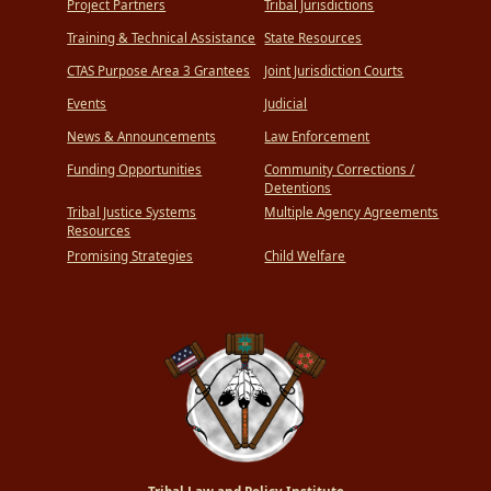
Project Partners
Tribal Jurisdictions
Training & Technical Assistance
State Resources
CTAS Purpose Area 3 Grantees
Joint Jurisdiction Courts
Events
Judicial
News & Announcements
Law Enforcement
Funding Opportunities
Community Corrections /
Detentions
Tribal Justice Systems
Multiple Agency Agreements
Resources
Promising Strategies
Child Welfare