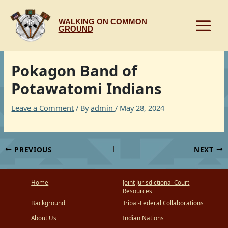
Skip
to
WALKING ON COMMON
content
GROUND
Pokagon Band of
Potawatomi Indians
Leave a Comment
/ By
admin
/
May 28, 2024
PREVIOUS
NEXT
Home
Joint Jurisdictional Court
Resources
Background
Tribal-Federal Collaborations
About Us
Indian Nations