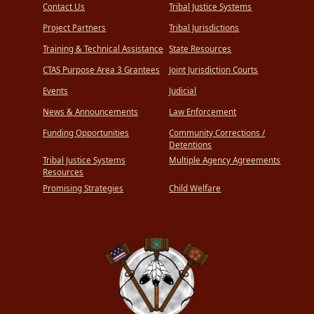
Contact Us
Tribal Justice Systems
Project Partners
Tribal Jurisdictions
Training & Technical Assistance
State Resources
CTAS Purpose Area 3 Grantees
Joint Jurisdiction Courts
Events
Judicial
News & Announcements
Law Enforcement
Funding Opportunities
Community Corrections /
Detentions
Tribal Justice Systems
Multiple Agency Agreements
Resources
Promising Strategies
Child Welfare