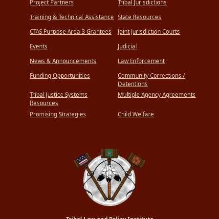
Project Partners
Tribal Jurisdictions
Training & Technical Assistance
State Resources
CTAS Purpose Area 3 Grantees
Joint Jurisdiction Courts
Events
Judicial
News & Announcements
Law Enforcement
Funding Opportunities
Community Corrections /
Detentions
Tribal Justice Systems
Multiple Agency Agreements
Resources
Promising Strategies
Child Welfare