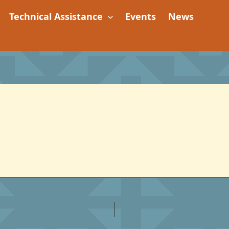
Technical Assistance
Events
News