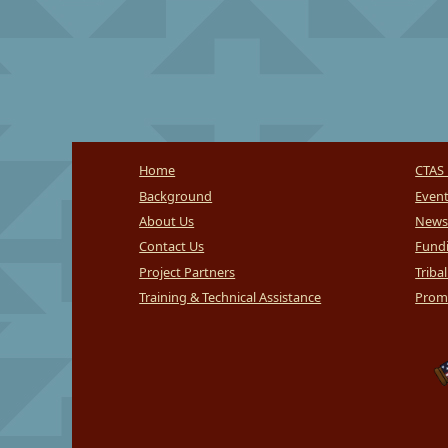
Home
CTAS 
Background
Even
About Us
News
Contact Us
Fundi
Project Partners
Triba
Training & Technical Assistance
Promi