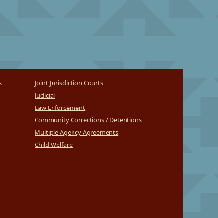
s
Joint Jurisdiction Courts
Judicial
Law Enforcement
Community Corrections / Detentions
Multiple Agency Agreements
Child Welfare