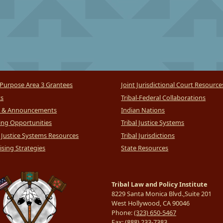
Purpose Area 3 Grantees
Joint Jurisdictional Court Resource
ts
Tribal-Federal Collaborations
 & Announcements
Indian Nations
ng Opportunities
Tribal Justice Systems
l Justice Systems Resources
Tribal Jurisdictions
sing Strategies
State Resources
Tribal Law and Policy Institute
8229 Santa Monica Blvd.,Suite 201
West Hollywood, CA 90046
Phone:
(323) 650-5467
Fax:
(888) 233-7383