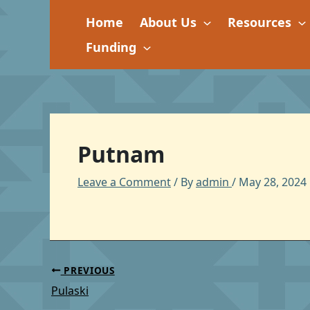
Skip
Home
About Us
Resources
to
content
Funding
Putnam
Leave a Comment
/ By
admin
/
May 28, 2024
PREVIOUS
Pulaski