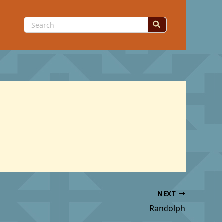
Search
for:
NEXT
Randolph