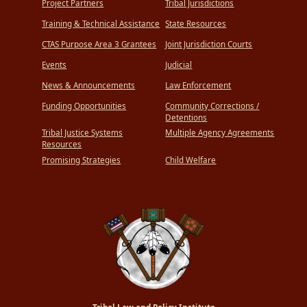
Project Partners
Tribal Jurisdictions
Training & Technical Assistance
State Resources
CTAS Purpose Area 3 Grantees
Joint Jurisdiction Courts
Events
Judicial
News & Announcements
Law Enforcement
Funding Opportunities
Community Corrections /
Detentions
Tribal Justice Systems
Multiple Agency Agreements
Resources
Promising Strategies
Child Welfare