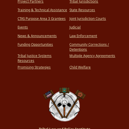
Project Partners
Tribal Jurisdictions
Training & Technical Assistance
State Resources
CTAS Purpose Area 3 Grantees
Joint Jurisdiction Courts
Events
Judicial
News & Announcements
Law Enforcement
Funding Opportunities
Community Corrections /
Detentions
Tribal Justice Systems
Multiple Agency Agreements
Resources
Promising Strategies
Child Welfare