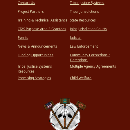
Contact Us
Tribal Justice Systems
Project Partners
Tribal Jurisdictions
Training & Technical Assistance
State Resources
CTAS Purpose Area 3 Grantees
Joint Jurisdiction Courts
Events
Judicial
News & Announcements
Law Enforcement
Funding Opportunities
Community Corrections /
Detentions
Tribal Justice Systems
Multiple Agency Agreements
Resources
Promising Strategies
Child Welfare