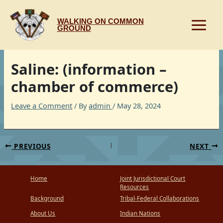
Skip
to
WALKING ON COMMON
content
GROUND
Saline: (information –
chamber of commerce)
Leave a Comment
/ By
admin
/
May 28, 2024
PREVIOUS
NEXT
Home
Joint Jurisdictional Court
Resources
Background
Tribal-Federal Collaborations
About Us
Indian Nations