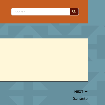
Search
for:
NEXT
Sanpete