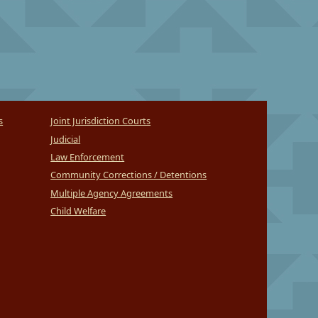
s
Joint Jurisdiction Courts
Judicial
Law Enforcement
Community Corrections / Detentions
Multiple Agency Agreements
Child Welfare