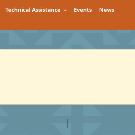
Technical Assistance
Events
News