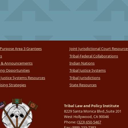
Purpose Area 3 Grantees
Joint Jurisdictional Court Resource
ts
Tribal-Federal Collaborations
 & Announcements
Indian Nations
ng Opportunities
Tribal Justice Systems
l Justice Systems Resources
Tribal Jurisdictions
sing Strategies
State Resources
Tribal Law and Policy Institute
8229 Santa Monica Blvd.,Suite 201
West Hollywood, CA 90046
Phone:
(323) 650-5467
Fax:
(888) 233-7383