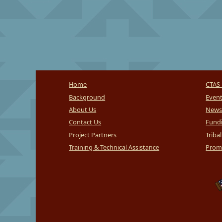
Home
CTAS 
Background
Even
About Us
News
Contact Us
Fundi
Project Partners
Triba
Training & Technical Assistance
Promi