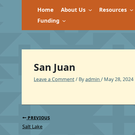
Skip
Home
About Us
Resources
to
content
Funding
San Juan
Leave a Comment
/ By
admin
/
May 28, 2024
PREVIOUS
Salt Lake